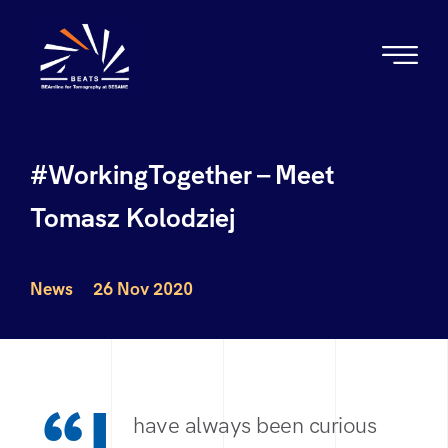
#WorkingTogether – Meet
Tomasz Kolodziej
News
26 Nov 2020
have always been curious