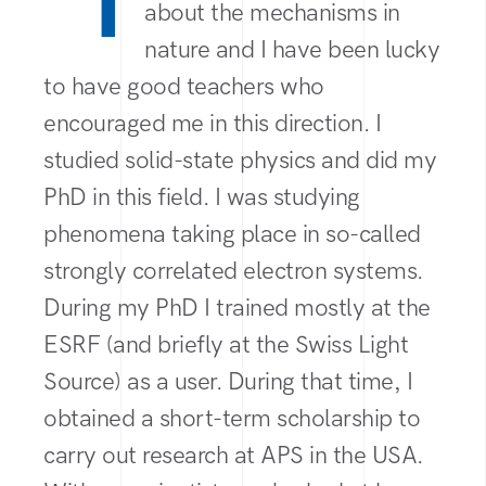
“I
about the mechanisms in
nature and I have been lucky
to have good teachers who
encouraged me in this direction. I
studied solid-state physics and did my
PhD in this field. I was studying
phenomena taking place in so-called
strongly correlated electron systems.
During my PhD I trained mostly at the
ESRF (and briefly at the Swiss Light
Source) as a user. During that time, I
obtained a short-term scholarship to
carry out research at APS in the USA.