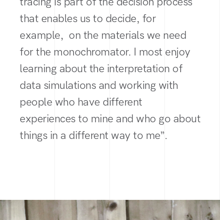
tracing is part of the decision process
that enables us to decide, for
example, on the materials we need
for the monochromator. I most enjoy
learning about the interpretation of
data simulations and working with
people who have different
experiences to mine and who go about
things in a different way to me”.