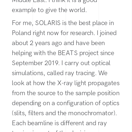
example to give the world.
For me, SOLARIS is the best place in
Poland right now for research. I joined
about 2 years ago and have been
helping with the BEATS project since
September 2019. I carry out optical
simulations, called ray tracing. We
look at how the X-ray light propagates
from the source to the sample position
depending on a configuration of optics
(slits, filters and the monochromator).
Each beamline is different and ray