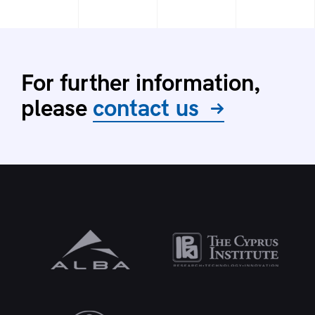
For further information,
please
contact us