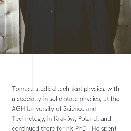
Tomasz studied technical physics, with
a specialty in solid state physics, at the
AGH University of Science and
Technology, in Kraków, Poland, and
continued there for his PhD . He spent