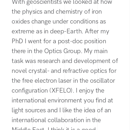
With geoscientists we looked at how
the physics and chemistry of iron
oxides change under conditions as
extreme as in deep-Earth. After my
PhD I went for a post-doc position
there in the Optics Group. My main
task was research and development of
novel crystal- and refractive optics for
the free electron laser in the oscillator
configuration (XFELO). I enjoy the
international environment you find at
light sources and I like the idea of an
international collaboration in the
Middle East. I think it is a good