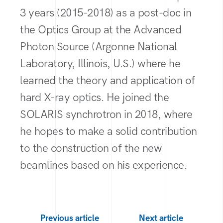
3 years (2015-2018) as a post-doc in
the Optics Group at the Advanced
Photon Source (Argonne National
Laboratory, Illinois, U.S.) where he
learned the theory and application of
hard X-ray optics. He joined the
SOLARIS synchrotron in 2018, where
he hopes to make a solid contribution
to the construction of the new
beamlines based on his experience.
Previous article
Next article