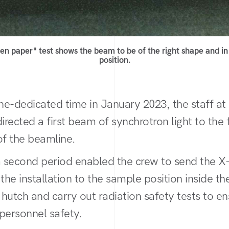
en paper" test shows the beam to be of the right shape and in 
position.
ne-dedicated time in January 2023, the staff 
directed a first beam of synchrotron light to the
of the beamline.
a second period enabled the crew to send the 
the installation to the sample position inside th
hutch and carry out radiation safety tests to en
personnel safety.