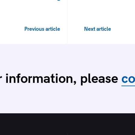
Previous article
Next article
r information, please
co