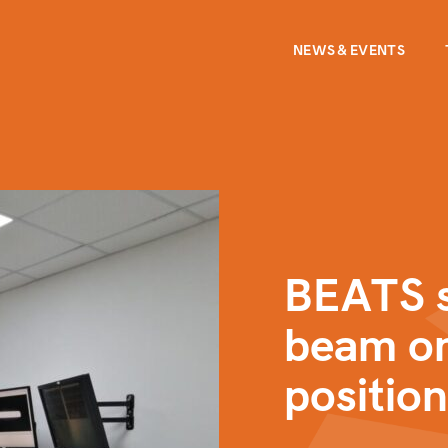
NEWS & EVENTS
BEATS s
beam o
position