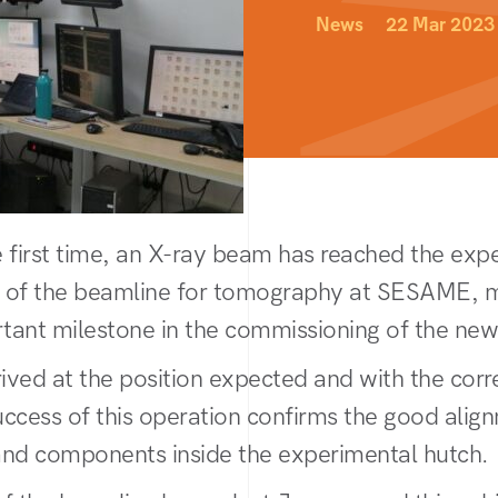
News
22 Mar 2023
e first time, an X-ray beam has reached the exp
 of the beamline for tomography at SESAME, 
tant milestone in the commissioning of the new
ved at the position expected and with the cor
ccess of this operation confirms the good alig
 and components inside the experimental hutch.