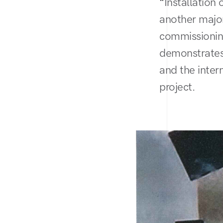
“Installation
another major
commissionin
demonstrates
and the inter
project.