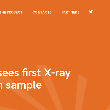
THE PROJECT
CONTACTS
PARTNERS
ees first X-ray
n sample