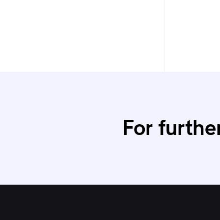
For furthe