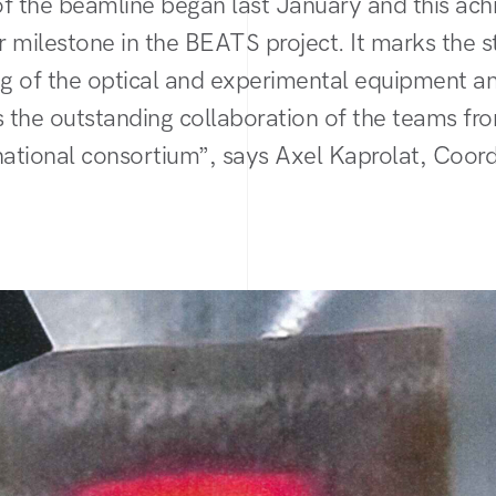
 of the beamline began last January and this ac
 milestone in the BEATS project. It marks the st
g of the optical and experimental equipment a
 the outstanding collaboration of the teams 
national consortium”, says Axel Kaprolat, Coord