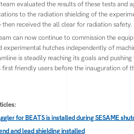
 team evaluated the results of these tests and 
ations to the radiation shielding of the experim
then received the all clear for radiation safety.
am can now continue to commission the equip
nd experimental hutches independently of mach
mline is steadily reaching its goals and pushing
 first friendly users before the inauguration of 
icles:
ggler for BEATS is installed during SESAME shu
nd and lead shielding installed