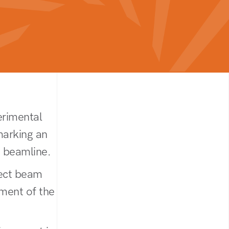
erimental
marking an
 beamline.
rect beam
nment of the