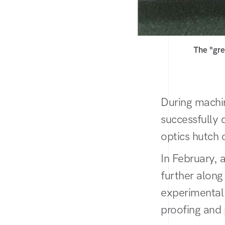
The "gre
During machi
successfully 
optics hutch 
In February, 
further along 
experimental 
proofing and 