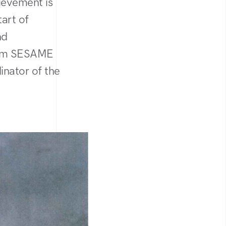
hievement is
art of
nd
from SESAME
inator of the