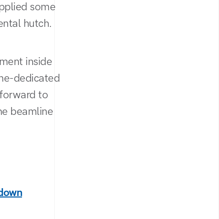
applied some
ental hutch.
ment inside
ine-dedicated
 forward to
the beamline
tdown