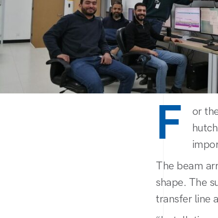
F
or th
hutch
impor
The beam arri
shape. The su
transfer line