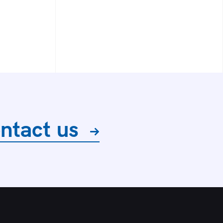
ntact us