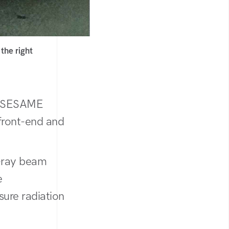
the right
at SESAME
 front-end and
X-ray beam
e
sure radiation