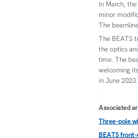
In March, the
minor modific
The beamline 
The BEATS te
the optics a
time. The bea
welcoming its
in June 2023.
Associated art
Three-pole wi
BEATS front-e