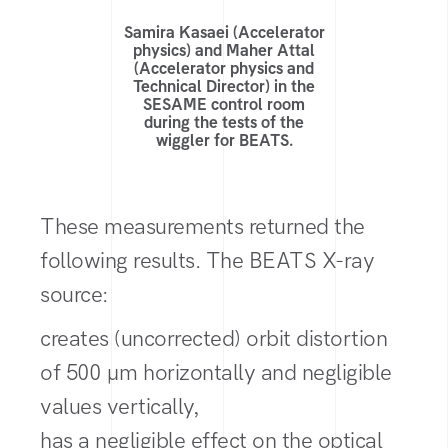
Samira Kasaei (Accelerator
physics) and Maher Attal
(Accelerator physics and
Technical Director) in the
SESAME control room
during the tests of the
wiggler for BEATS.
These measurements returned the
following results. The BEATS X-ray
source:
creates (uncorrected) orbit distortion
of 500 µm horizontally and negligible
values vertically,
has a negligible effect on the optical