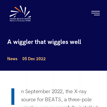
A wiggler that wiggles well
News
05 Dec 2022
I
n September 2022, the X-ray
source for BEATS, a three-pole