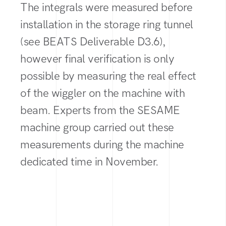
The integrals were measured before
installation in the storage ring tunnel
(see BEATS Deliverable D3.6),
however final verification is only
possible by measuring the real effect
of the wiggler on the machine with
beam. Experts from the SESAME
machine group carried out these
measurements during the machine
dedicated time in November.