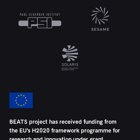
BEATS project has received funding from
the EU’s H2020 framework programme for
research and innovation under grant