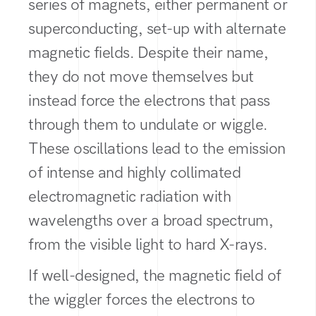
series of magnets, either permanent or
superconducting, set-up with alternate
magnetic fields. Despite their name,
they do not move themselves but
instead force the electrons that pass
through them to undulate or wiggle.
These oscillations lead to the emission
of intense and highly collimated
electromagnetic radiation with
wavelengths over a broad spectrum,
from the visible light to hard X-rays.
If well-designed, the magnetic field of
the wiggler forces the electrons to