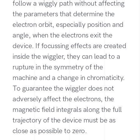
follow a wiggly path without affecting
the parameters that determine the
electron orbit, especially position and
angle, when the electrons exit the
device. If focussing effects are created
inside the wiggler, they can lead to a
rupture in the symmetry of the
machine and a change in chromaticity.
To guarantee the wiggler does not
adversely affect the electrons, the
magnetic field integrals along the full
trajectory of the device must be as
close as possible to zero.