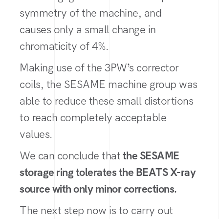
symmetry of the machine, and
causes only a small change in
chromaticity of 4%.
Making use of the 3PW’s corrector
coils, the SESAME machine group was
able to reduce these small distortions
to reach completely acceptable
values.
We can conclude that
the SESAME
storage ring tolerates the BEATS X-ray
source with only minor corrections.
The next step now is to carry out