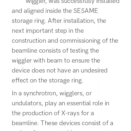
wiggler, was successfully installed
and aligned inside the SESAME
storage ring. After installation, the
next important step in the
construction and commissioning of the
beamline consists of testing the
wiggler with beam to ensure the
device does not have an undesired
effect on the storage ring.
In a synchrotron, wigglers, or
undulators, play an essential role in
the production of X-rays for a
beamline. These devices consist of a