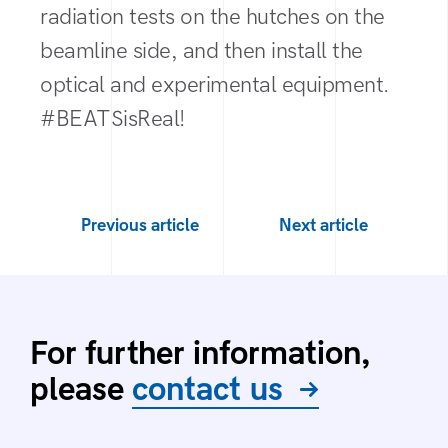
radiation tests on the hutches on the
beamline side, and then install the
optical and experimental equipment.
#BEATSisReal!
Previous article
Next article
For further information,
please
contact us